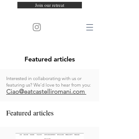
Join our retreat
Featured articles
Interested in collaborating with us or
featuring us? We’d love to hear from you:
Ciao@
eatcastelliromani.com
Featured articles