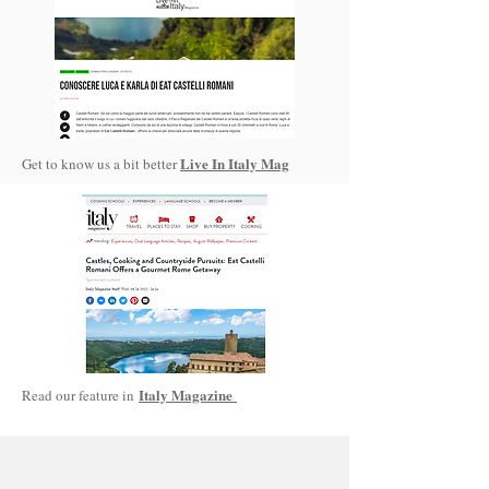
Live In Italy Mag
Get to know us a bit better
Italy Magazine
Read our feature in