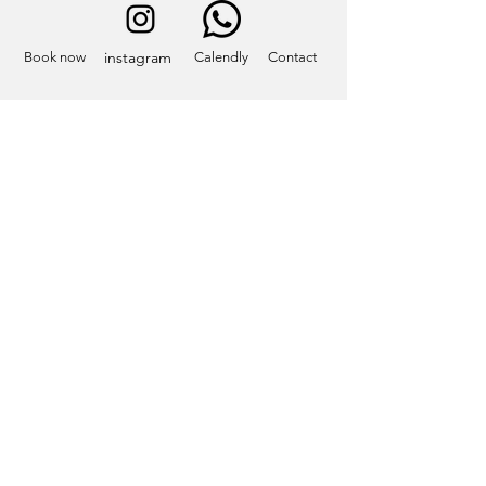
instagram
Book now
Calendly
Contact
Contact
info@eatcastelliromani.com
2025 Copyright © Eat Castelli Romani LLC. All rights reserved