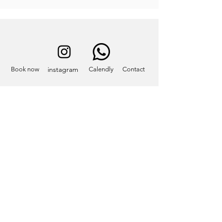
instagram
Book now
Calendly
Contact
Contact
info@eatcastelliromani.com