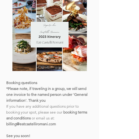
Booking questions
*Please note, if traveling in a group, we will send
one invoice to the named person under 'General
information'. Thank you
If you have any additional questions prior to
booking your spot, please see our
booking terms
and conditions
or email us at:
billing@eatcastelliromani.com
See you soon!