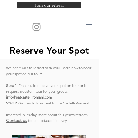
Join our retreat
Reserve Your Spot
We can't wait to retreat with you! Learn how to book
your spot on our tour:
Step 1
: Email us to reserve your spot on tour or to
request a custom tour for your group:
info@eatcastelliromani.com
Step 2
: Get ready to retreat to the Castelli Romani!
Interestd in learing more about this year's retreat?
Contact us
for an updated itinerary