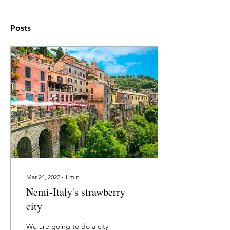
Posts
Mar 24, 2022
∙
1
min
Nemi-Italy's strawberry
city
We are going to do a city-