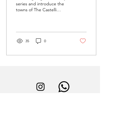
series and introduce the
towns of The Castelli
Romani to our visitors
(don’t worry, we won’t
forget about the...
35
0
instagram
Book now
Calendly
Contact