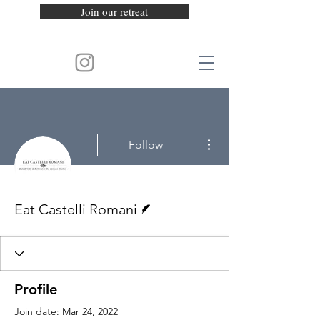
Join our retreat
More actions
Follow
Writer
Eat Castelli Romani
Profile
Join date: Mar 24, 2022